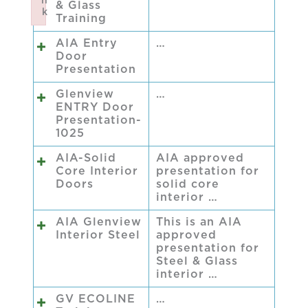
n
& Glass
k
Training
Failed to initialize plugin: wplink
AIA Entry
…
Door
Presentation
Glenview
…
ENTRY Door
Presentation-
1025
AIA-Solid
AIA approved
Core Interior
presentation for
Doors
solid core
interior …
AIA Glenview
This is an AIA
Interior Steel
approved
presentation for
Steel & Glass
interior …
GV ECOLINE
…