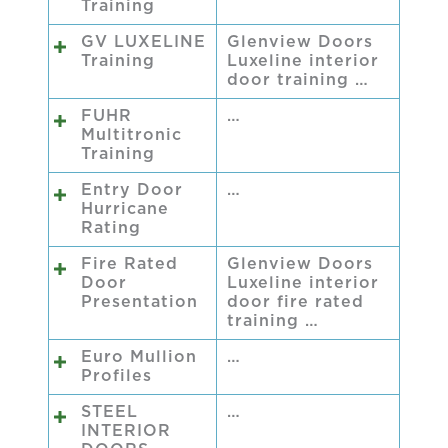
Training
GV LUXELINE
Glenview Doors
Training
Luxeline interior
door training …
FUHR
…
Multitronic
Training
Entry Door
…
Hurricane
Rating
Fire Rated
Glenview Doors
Door
Luxeline interior
Presentation
door fire rated
training …
Euro Mullion
…
Profiles
STEEL
…
INTERIOR