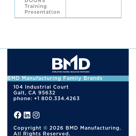
DOORS
Training
Presentation
BMD Manufacturing Family Brands
104 Industrial Court
Galt, CA 95632
phone: +1 800.334.4263
Copyright © 2026 BMD Manufacturing.
All Rights Reserved.