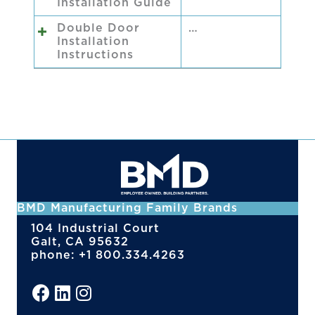
Installation Guide
Double Door
…
Installation
Instructions
BMD Manufacturing Family Brands
104 Industrial Court
Galt, CA 95632
phone: +1 800.334.4263