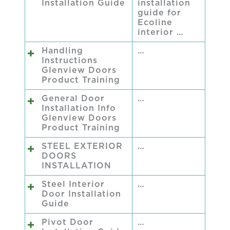
Installation Guide
installation
guide for
Ecoline
interior …
Handling
…
Instructions
Glenview Doors
Product Training
General Door
…
Installation Info
Glenview Doors
Product Training
STEEL EXTERIOR
…
DOORS
INSTALLATION
Steel Interior
…
Door Installation
Guide
Pivot Door
…