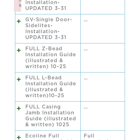
n
Installation-
k
UPDATED 3-31
Failed to initialize plugin: wplink
GV-Single Door-
…
Sidelites-
Installation-
UPDATED 3-31
FULL Z-Bead
…
Installation Guide
(illustrated &
written) 10-25
FULL L-Bead
…
Installation Guide
(illustrated &
written)10-25
FULL Casing
…
Jamb Installation
Guide (illustrated
& written) 1025
Ecoline Full
Full