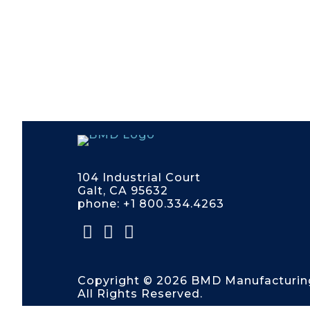
104 Industrial Court
Galt, CA 95632
phone: +1 800.334.4263
Copyright © 2026 BMD Manufacturin
All Rights Reserved.