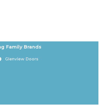
g Family Brands
Glenview Doors