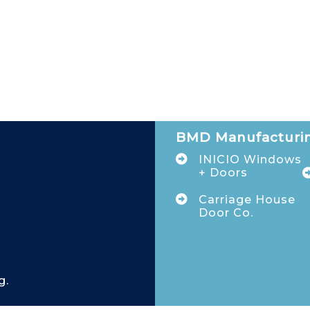
BMD Manufacturin
INICIO Windows
+ Doors
Carriage House
Door Co.
g.