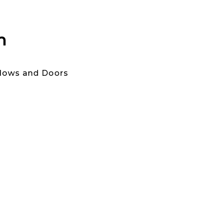
n
ndows and Doors