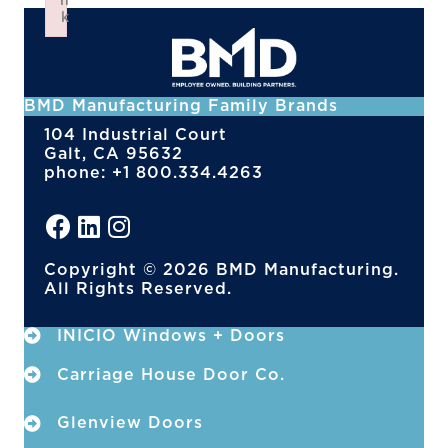
n
k
Failed to initialize plugin: wplink
BMD Manufacturing Family Brands
104 Industrial Court
Galt, CA 95632
phone: +1 800.334.4263
Copyright © 2026 BMD Manufacturing.
All Rights Reserved.
INICIO Windows + Doors
Carriage House Door Co.
Glenview Doors