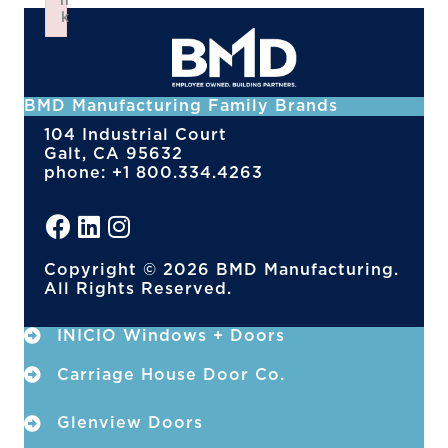
n
k
Failed to initialize plugin: wplink
BMD Manufacturing Family Brands
104 Industrial Court
Galt, CA 95632
phone: +1 800.334.4263
Copyright © 2026 BMD Manufacturing.
All Rights Reserved.
INICIO Windows + Doors
Carriage House Door Co.
Glenview Doors