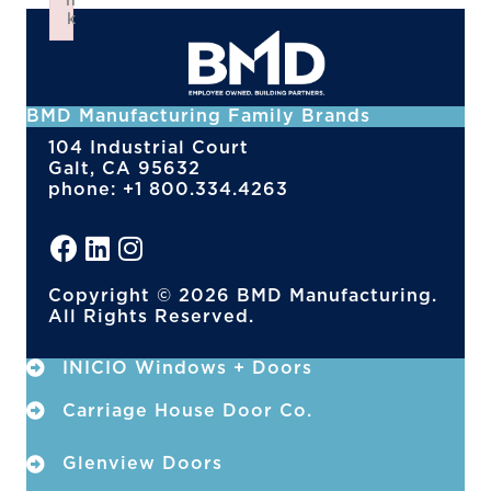
n
k
Failed to initialize plugin: wplink
BMD Manufacturing Family Brands
104 Industrial Court
Galt, CA 95632
phone: +1 800.334.4263
Copyright © 2026 BMD Manufacturing.
All Rights Reserved.
INICIO Windows + Doors
Carriage House Door Co.
Glenview Doors