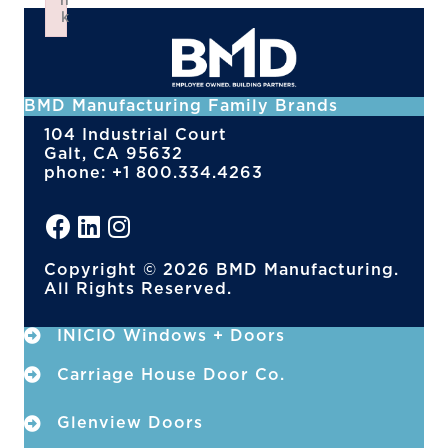
n
k
Failed to initialize plugin: wplink
BMD Manufacturing Family Brands
104 Industrial Court
Galt, CA 95632
phone: +1 800.334.4263
Copyright © 2026 BMD Manufacturing.
All Rights Reserved.
INICIO Windows + Doors
Carriage House Door Co.
Glenview Doors