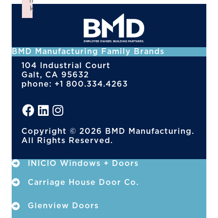
n
k
Failed to initialize plugin: wplink
BMD Manufacturing Family Brands
104 Industrial Court
Galt, CA 95632
phone: +1 800.334.4263
Copyright © 2026 BMD Manufacturing.
All Rights Reserved.
INICIO Windows + Doors
Carriage House Door Co.
Glenview Doors