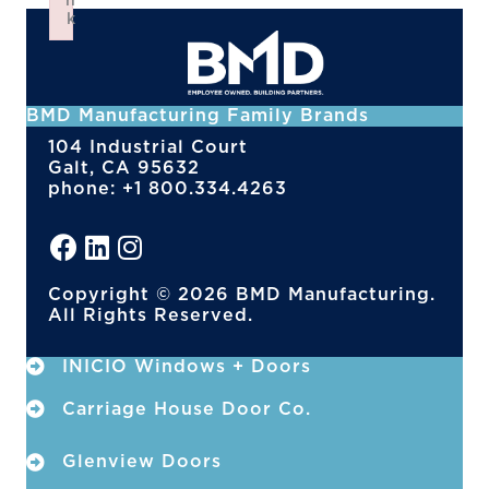
n
k
Failed to initialize plugin: wplink
BMD Manufacturing Family Brands
104 Industrial Court
Galt, CA 95632
phone: +1 800.334.4263
Copyright © 2026 BMD Manufacturing.
All Rights Reserved.
INICIO Windows + Doors
Carriage House Door Co.
Glenview Doors