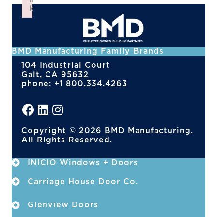
n
k
Failed to initialize plugin: wplink
BMD Manufacturing Family Brands
104 Industrial Court
Galt, CA 95632
phone: +1 800.334.4263
Copyright © 2026 BMD Manufacturing.
All Rights Reserved.
INICIO Windows + Doors
Carriage House Door Co.
Glenview Doors