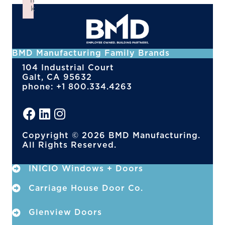
n
k
Failed to initialize plugin: wplink
BMD Manufacturing Family Brands
104 Industrial Court
Galt, CA 95632
phone: +1 800.334.4263
Copyright © 2026 BMD Manufacturing.
All Rights Reserved.
INICIO Windows + Doors
Carriage House Door Co.
Glenview Doors