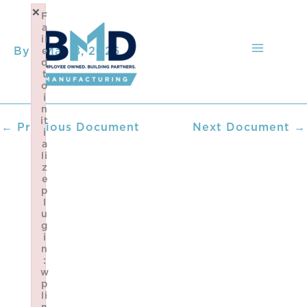
Skip
×
F
to
a
content
il
By
/
May 8, 2026
e
d
t
o
i
n
it
←
Previous Document
Next Document
→
i
a
li
z
e
p
l
u
g
i
n
:
w
p
li