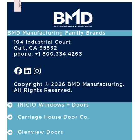
n
k
Failed to initialize plugin: wplink
BMD Manufacturing Family Brands
104 Industrial Court
Galt, CA 95632
phone: +1 800.334.4263
Copyright © 2026 BMD Manufacturing.
All Rights Reserved.
INICIO Windows + Doors
Carriage House Door Co.
Glenview Doors