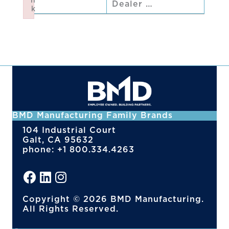
n
Dealer …
k
Failed to initialize plugin: wplink
BMD Manufacturing Family Brands
104 Industrial Court
Galt, CA 95632
phone: +1 800.334.4263
Copyright © 2026 BMD Manufacturing.
All Rights Reserved.