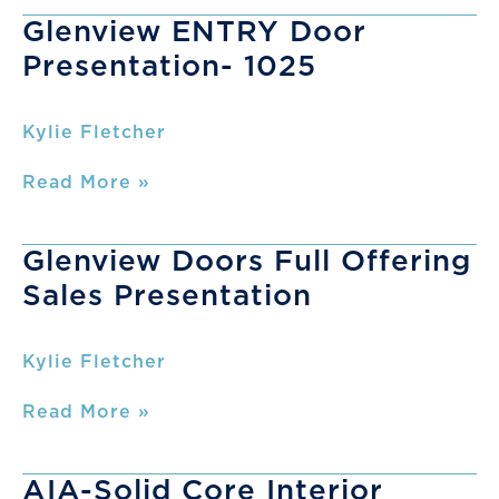
Presentation
Glenview ENTRY Door
Presentation- 1025
Kylie Fletcher
Glenview
Read More »
ENTRY
Door
Presentation-
Glenview Doors Full Offering
1025
Sales Presentation
Kylie Fletcher
Glenview
Read More »
Doors
Full
Offering
AIA-Solid Core Interior
Sales