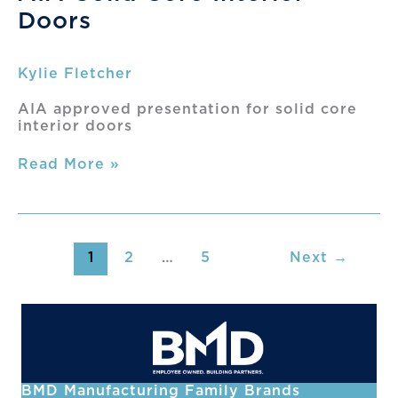
Presentation
Doors
Kylie Fletcher
AIA approved presentation for solid core
interior doors
AIA-
Read More »
Solid
Core
Interior
Doors
1
2
…
5
Next
→
BMD Manufacturing Family Brands