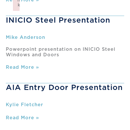
n
Interior
k
Steel
Failed to initialize plugin: wplink
&
INICIO Steel Presentation
Glass
Training
Mike Anderson
Powerpoint presentation on INICIO Steel
Windows and Doors
INICIO
Read More »
Steel
Presentation
AIA Entry Door Presentation
Kylie Fletcher
AIA
Read More »
Entry
Door