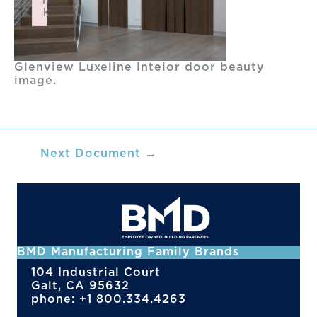
n
k
Failed to initialize plugin: wplink
Glenview Luxeline Inteior door beauty
image.
Next Document
→
BMD Manufacturing Family Brands
104 Industrial Court
Galt, CA 95632
phone: +1 800.334.4263