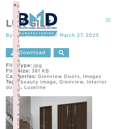
Skip
×
F
to
a
content
il
LUX GIL3
e
d
t
By
Mike Anderson
/
March 27, 2025
o
i
n
it
Download
i
a
File Type:
jpg
li
z
File Size:
381 KB
e
Categories:
Glenview Doors, Images
p
Tags:
beauty image, Glenview, Interior
l
doors, Luxeline
u
g
i
n
:
w
p
li