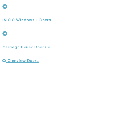
INICIO Windows + Doors
Carriage House Door Co.
Glenview Doors