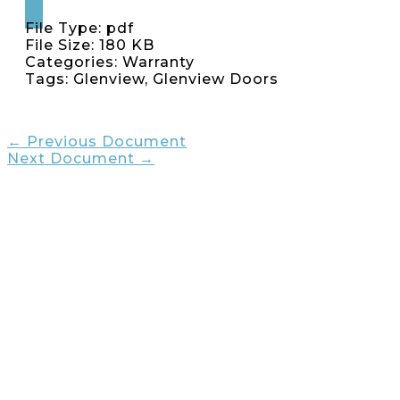
File Type:
pdf
File Size:
180 KB
Categories:
Warranty
Tags:
Glenview, Glenview Doors
←
Previous Document
Next Document
→