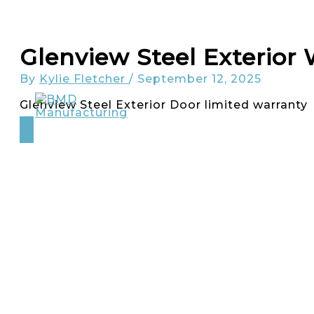
Skip
to
content
Glenview Steel Exterior
By
Kylie Fletcher
/
September 12, 2025
Glenview Steel Exterior Door limited warranty
About
Glenview Doors
Carriage House Doors
INICIO Window + Doors
Careers