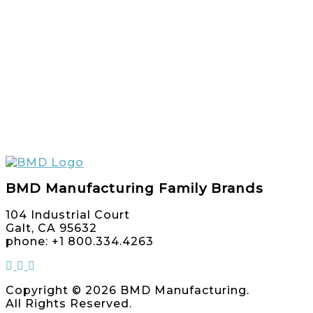
BMD Manufacturing Family Brands
104 Industrial Court
Galt, CA 95632
phone: +1 800.334.4263
Copyright © 2026 BMD Manufacturing.
All Rights Reserved.