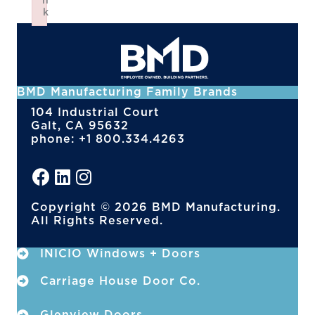
n
k
Failed to initialize plugin: wplink
BMD Manufacturing Family Brands
104 Industrial Court
Galt, CA 95632
phone: +1 800.334.4263
Copyright © 2026 BMD Manufacturing.
All Rights Reserved.
INICIO Windows + Doors
Carriage House Door Co.