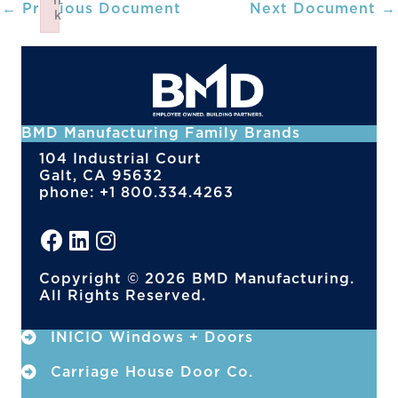
n
←
Previous Document
Next Document
→
k
Failed to initialize plugin: wplink
BMD Manufacturing Family Brands
104 Industrial Court
Galt, CA 95632
phone: +1 800.334.4263
Copyright © 2026 BMD Manufacturing.
All Rights Reserved.
INICIO Windows + Doors
Carriage House Door Co.