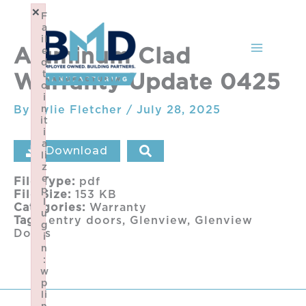
Skip
×
F
to
a
content
il
Aluminum Clad
e
d
t
Warranty Update 0425
o
i
By
Kylie Fletcher
n
/
July 28, 2025
it
i
a
Download
li
z
e
File Type:
pdf
p
File Size:
153 KB
l
Categories:
Warranty
u
Tags:
entry doors, Glenview, Glenview
g
Doors
i
n
:
w
p
li