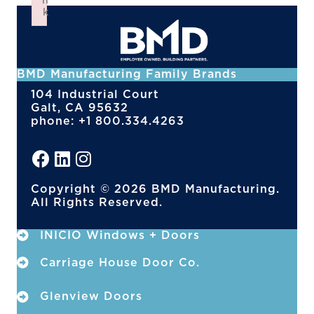
n
k
Failed to initialize plugin: wplink
BMD Manufacturing Family Brands
104 Industrial Court
Galt, CA 95632
phone: +1 800.334.4263
Copyright © 2026 BMD Manufacturing.
All Rights Reserved.
INICIO Windows + Doors
Carriage House Door Co.
Glenview Doors