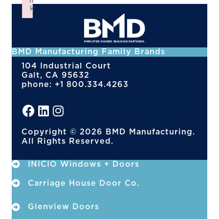
n
k
Failed to initialize plugin: wplink
BMD Manufacturing Family Brands
104 Industrial Court
Galt, CA 95632
phone: +1 800.334.4263
Copyright © 2026 BMD Manufacturing.
All Rights Reserved.
INICIO Windows + Doors
Carriage House Door Co.
Glenview Doors