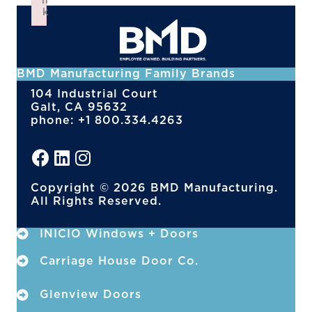
n
k
Failed to initialize plugin: wplink
BMD Manufacturing Family Brands
104 Industrial Court
Galt, CA 95632
phone: +1 800.334.4263
Copyright © 2026 BMD Manufacturing.
All Rights Reserved.
INICIO Windows + Doors
Carriage House Door Co.
Glenview Doors