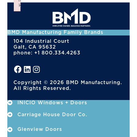
n
k
Failed to initialize plugin: wplink
BMD Manufacturing Family Brands
104 Industrial Court
Galt, CA 95632
phone: +1 800.334.4263
Copyright © 2026 BMD Manufacturing.
All Rights Reserved.
INICIO Windows + Doors
Carriage House Door Co.
Glenview Doors