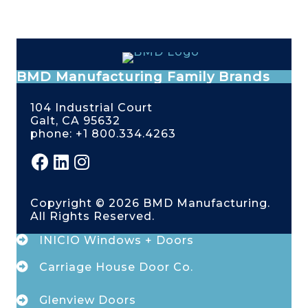
BMD Manufacturing Family Brands
104 Industrial Court
Galt, CA 95632
phone: +1 800.334.4263
Copyright © 2026 BMD Manufacturing.
All Rights Reserved.
INICIO Windows + Doors
Carriage House Door Co.
Glenview Doors