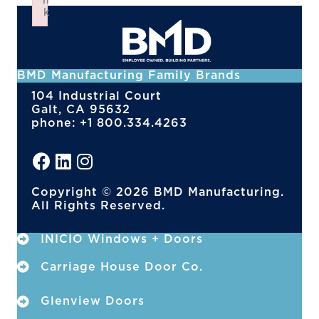
n
k
Failed to initialize plugin: wplink
BMD Manufacturing Family Brands
104 Industrial Court
Galt, CA 95632
phone: +1 800.334.4263
Copyright © 2026 BMD Manufacturing.
All Rights Reserved.
INICIO Windows + Doors
Carriage House Door Co.
Glenview Doors