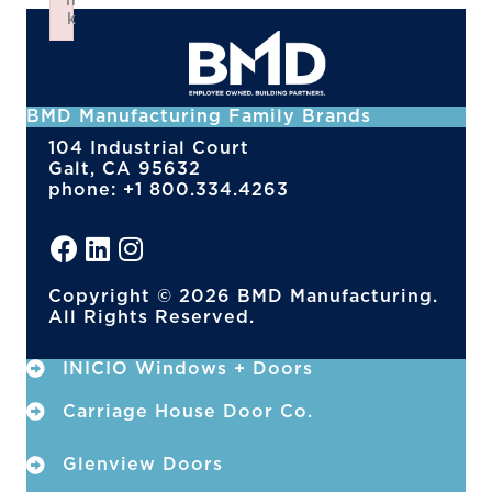
n
k
Failed to initialize plugin: wplink
BMD Manufacturing Family Brands
104 Industrial Court
Galt, CA 95632
phone: +1 800.334.4263
Copyright © 2026 BMD Manufacturing.
All Rights Reserved.
INICIO Windows + Doors
Carriage House Door Co.
Glenview Doors