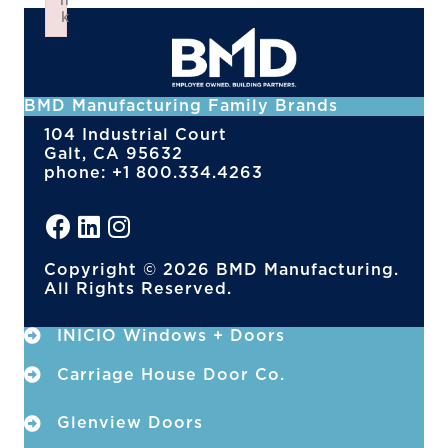
n
k
Failed to initialize plugin: wplink
BMD Manufacturing Family Brands
104 Industrial Court
Galt, CA 95632
phone: +1 800.334.4263
Copyright © 2026 BMD Manufacturing.
All Rights Reserved.
INICIO Windows + Doors
Carriage House Door Co.
Glenview Doors