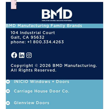
n
k
Failed to initialize plugin: wplink
BMD Manufacturing Family Brands
104 Industrial Court
Galt, CA 95632
phone: +1 800.334.4263
Copyright © 2026 BMD Manufacturing.
All Rights Reserved.
INICIO Windows + Doors
Carriage House Door Co.
Glenview Doors