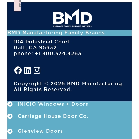
n
k
Failed to initialize plugin: wplink
BMD Manufacturing Family Brands
104 Industrial Court
Galt, CA 95632
phone: +1 800.334.4263
Copyright © 2026 BMD Manufacturing.
All Rights Reserved.
INICIO Windows + Doors
Carriage House Door Co.
Glenview Doors