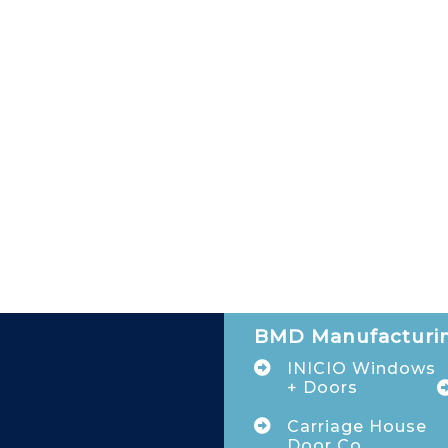
BMD Manufacturin
INICIO Windows
+ Doors
Carriage House
Door Co.