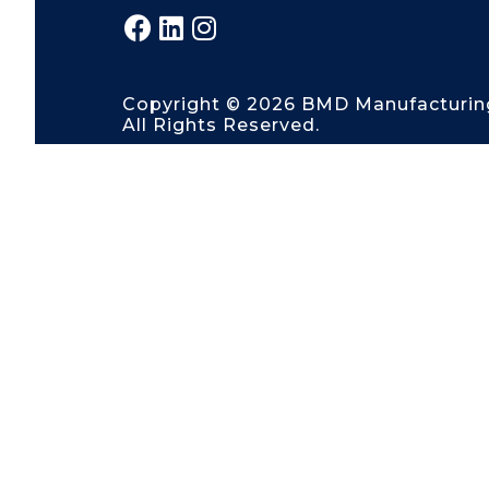
Copyright © 2026 BMD Manufacturin
All Rights Reserved.