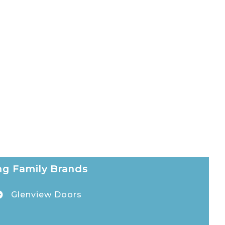
g Family Brands
Glenview Doors