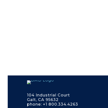
104 Industrial Court
Galt, CA 95632
phone: +1 800.334.4263